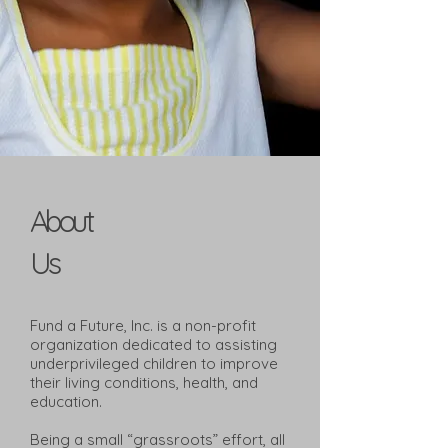
About
Us
Fund a Future, Inc. is a non-profit
organization dedicated to assisting
underprivileged children to improve
their living conditions, health, and
education.
Being a small “grassroots” effort, all