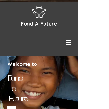
Fund A Future
Welcome to
Fund
a
Future